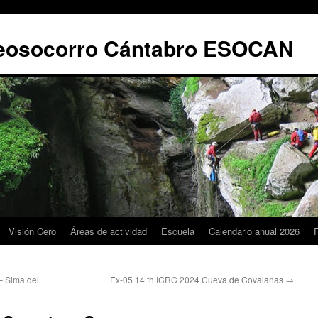
leosocorro Cántabro ESOCAN
Visión Cero
Áreas de actividad
Escuela
Calendario anual 2026
 Sima del
Ex-05 14 th ICRC 2024 Cueva de Covalanas
→