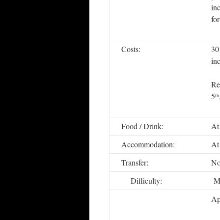
in
fo
Costs:
30
in
Re
5
th
Food / Drink:
At
Accommodation:
At
Transfer:
No
Difficulty:
Me
Ap