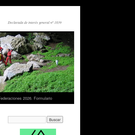
Declarada de interés general nº 1839
Federaciones 2026. Formulario