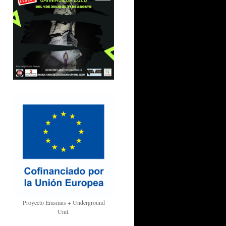
Proyecto Erasmus + Underground
Unit.