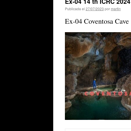
Ex-04 14 th ICRC 202
Publicada el
27/07/2023
por
martin
Ex-04 Coventosa Cave