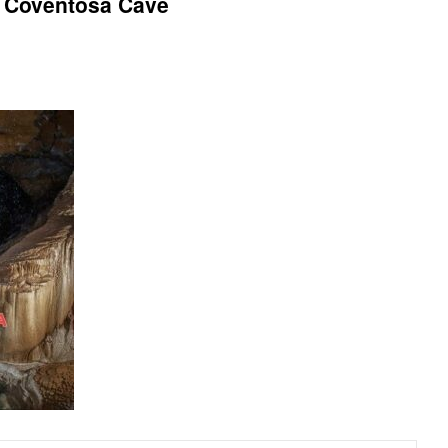
4 Coventosa Cave