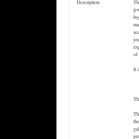
Description:
Th
je
be
ma
ac
jo
ex
of
It
Th
Th
th
gal
pr