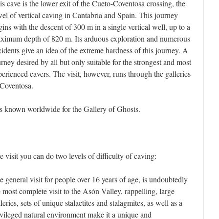
is cave is the lower exit of the Cueto-Coventosa crossing, the
wel of vertical caving in Cantabria and Spain. This journey
gins with the descent of 300 m in a single vertical well, up to a
ximum depth of 820 m. Its arduous exploration and numerous
cidents give an idea of the extreme hardness of this journey. A
urney desired by all but only suitable for the strongest and most
perienced cavers. The visit, however, runs through the galleries
 Coventosa.
 is known worldwide for the Gallery of Ghosts.
e visit you can do two levels of difficulty of caving:
e general visit for people over 16 years of age, is undoubtedly
e most complete visit to the Asón Valley, rappelling, large
leries, sets of unique stalactites and stalagmites, as well as a
ivileged natural environment make it a unique and