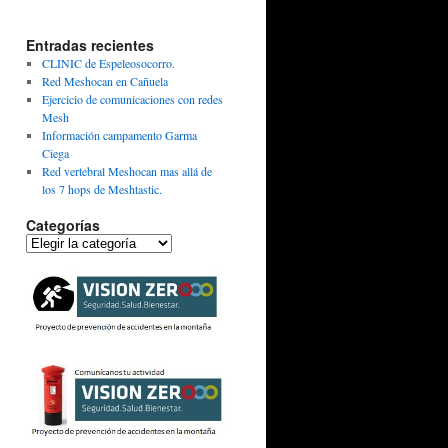
Entradas recientes
CLINIC de Espeleosocorro.
Red Meshocan en Cañuela
Ejercicio de comunicaciones con redes
Mesh
Información campamento Garma
Ciega
Red vertebral Meshocan mas allá de
los 7 hops de Meshtastic.
Categorías
Categorías