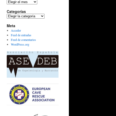
Archivos
Categorías
Categorías
Meta
Acceder
Feed de entradas
Feed de comentarios
WordPress.org