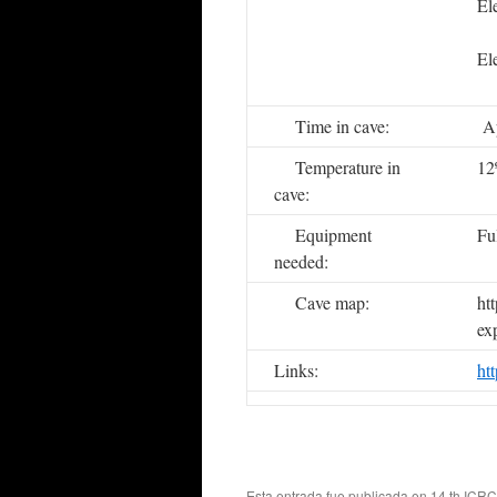
E
E
Time in cave:
Ap
Temperature in
12
cave:
Equipment
Fu
needed:
Cave map:
ht
ex
Links:
ht
Esta entrada fue publicada en
14 th ICRC