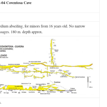
-04 Coventosa Cave
dium abseiling, for minors from 16 years old. No narrow
ssages. 180 m. depth approx.
.