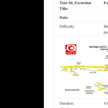
Tour-Id, Excursion
Ex
Title:
Date:
Difficulty:
Me
pa
Duration:
4 h