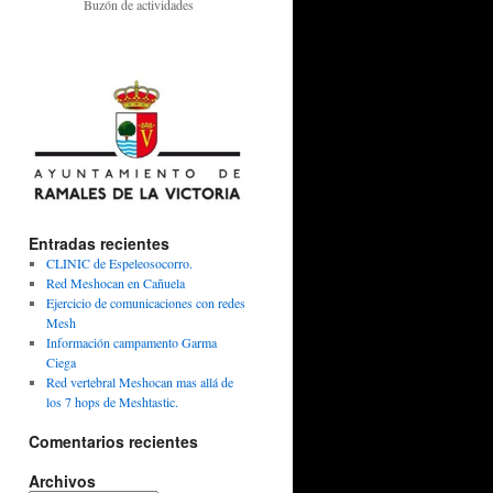
Buzón de actividades
Entradas recientes
CLINIC de Espeleosocorro.
Red Meshocan en Cañuela
Ejercicio de comunicaciones con redes
Mesh
Información campamento Garma
Ciega
Red vertebral Meshocan mas allá de
los 7 hops de Meshtastic.
Comentarios recientes
Archivos