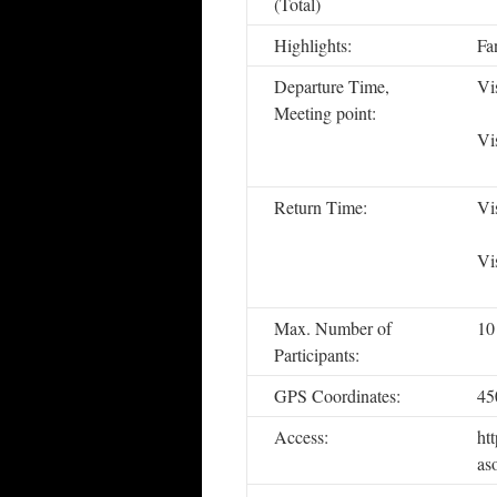
(Total)
Highlights:
Fan
Departure Time,
Vi
Meeting point:
Vi
Return Time:
Vi
Vi
Max. Number of
10
Participants:
GPS Coordinates:
45
Access:
ht
as