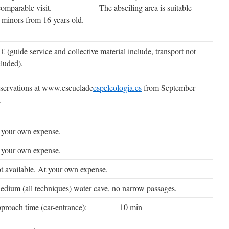
comparable visit. The abseiling area is suitable
r minors from 16 years old.
 € (guide service and collective material include, transport not
cluded).
servations at www.escuelade
espeleologia.es
from September
.
 your own expense.
 your own expense.
t available. At your own expense.
dium (all techniques) water cave, no narrow passages.
proach time (car-entrance): 10 min