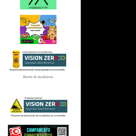
Buzón de incidencias