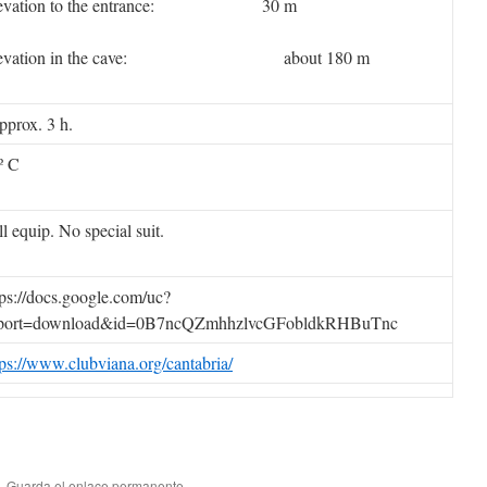
levation to the entrance: 30 m
levation in the cave: about 180 m
prox. 3 h.
º C
ll equip. No special suit.
tps://docs.google.com/uc?
port=download&id=0B7ncQZmhhzlvcGFobldkRHBuTnc
tps://www.clubviana.org/cantabria/
. Guarda el
enlace permanente
.