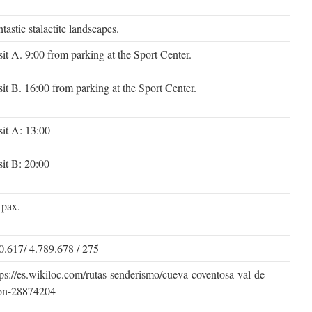
tastic stalactite landscapes.
sit A. 9:00 from parking at the Sport Center.
sit B. 16:00 from parking at the Sport Center.
sit A: 13:00
sit B: 20:00
 pax.
0.617/ 4.789.678 / 275
tps://es.wikiloc.com/rutas-senderismo/cueva-coventosa-val-de-
on-28874204